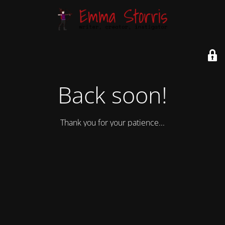
Back soon!
Thank you for your patience...