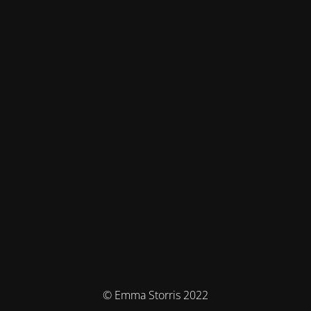
© Emma Storris 2022