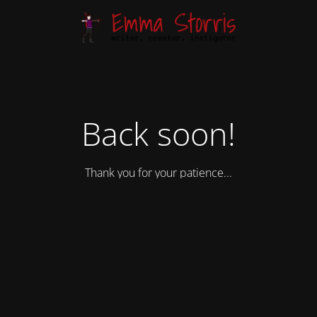
Back soon!
Thank you for your patience...